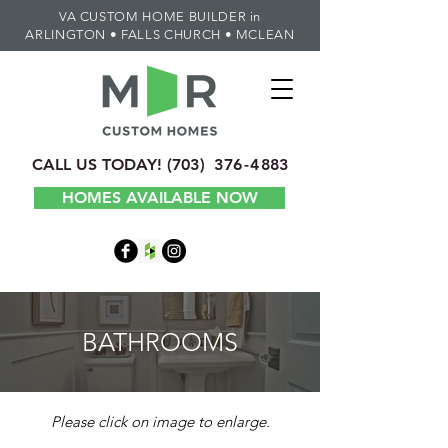
VA CUSTOM HOME BUILDER in
ARLINGTON • FALLS CHURCH • MCLEAN
CALL US TODAY!
(70
3) 3
7
6-4
883
HOMES AVAILABLE NOW
BATHROOMS
Please click on image to enlarge.