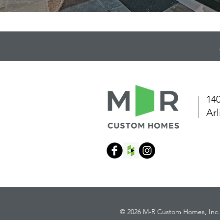
140
Ar
© 2026 M-R Custom Homes, Inc.