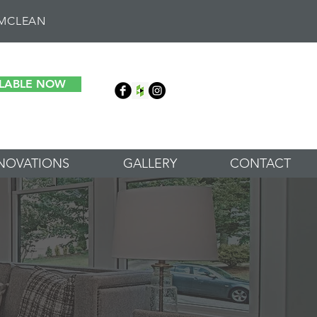
 MCLEAN
ILABLE NOW
NOVATIONS
GALLERY
CONTACT