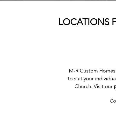
LOCATIONS F
M-R Custom Homes of
to suit your individ
Church. Visit our
Co