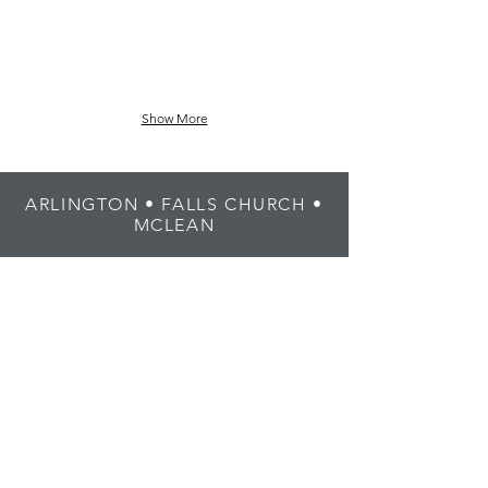
Show More
ARLINGTON • FALLS CHURCH •
MCLEAN
1408 N Fillmore St, Suite 1
Arlington, VA 22201
(703) 376-4883