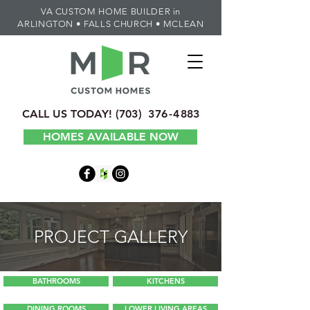
VA CUSTOM HOME BUILDER in
ARLINGTON • FALLS CHURCH • MCLEAN
CALL US TODAY!
(70
3) 3
7
6-4
883
HOMES AVAILABLE NOW
PROJECT GALLERY
BATHROOMS
KITCHENS
DINING ROOMS
LOWER LIVING AREAS