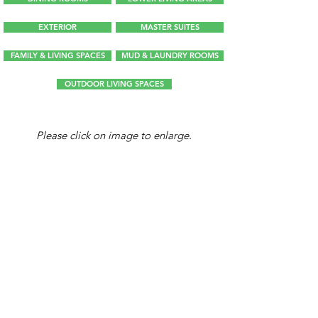
EXTERIOR
MASTER SUITES
FAMILY & LIVING SPACES
MUD & LAUNDRY ROOMS
OUTDOOR LIVING SPACES
Please click on image to enlarge.